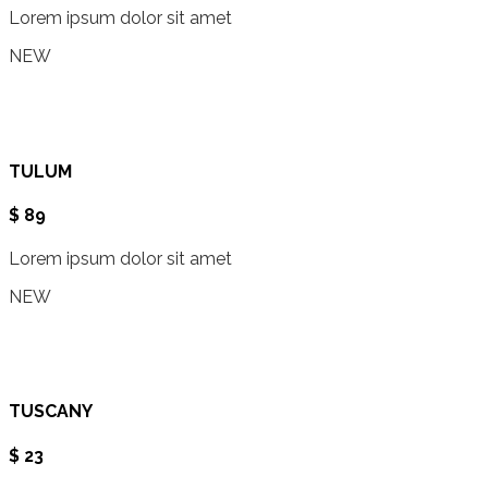
Lorem ipsum dolor sit amet
NEW
TULUM
$ 89
Lorem ipsum dolor sit amet
NEW
TUSCANY
$ 23