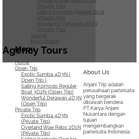
Overland Wae Rebo 2D1N
(Private Trip)
Sailing Komodo Reguler Boat
(Private Trip)
Wonderful Derawan 4D3N
(Private Trip)
Journal
Boat Charter
Agency Tours
Menu
Home
Open Trip
About Us
Exotic Sumba 4D3N (
Open Trip )
Anjani Trip adalah
Sailing Komodo Reguler
perusahaan pariwisata
Boat 3D2N (Open Trip)
yang bergerak
Wonderful Derawan 4D3N
dibawah bendera
(Open Trip)
PT.Karya Anjani
Private Trip
Nusantara dengan
Exotic Sumba 4D3N
tujuan
(Private Trip)
mengembangkan
Overland Wae Rebo 2D1N
pariwisata Indonesia.
(Private Trip)