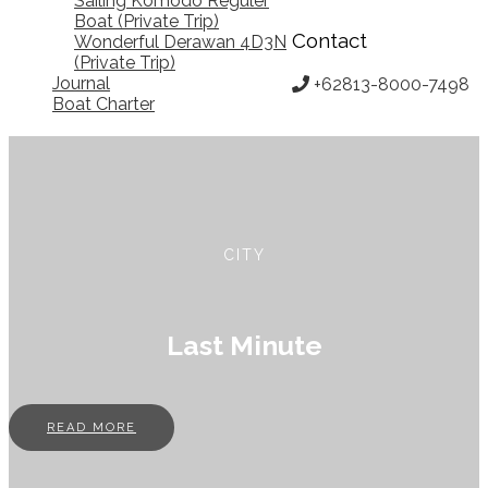
Sailing Komodo Reguler
Boat (Private Trip)
Contact
Wonderful Derawan 4D3N
(Private Trip)
Journal
+62813-8000-7498
Boat Charter
CITY
Last Minute
READ MORE