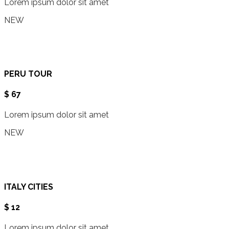
Lorem ipsum dolor sit amet
NEW
PERU TOUR
$ 67
Lorem ipsum dolor sit amet
NEW
ITALY CITIES
$ 12
Lorem ipsum dolor sit amet