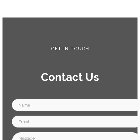
GET IN TOUCH
Contact Us