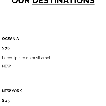
OUR
DESTINATIONS
OCEANIA
$ 76
Lorem ipsum dolor sit amet
NEW
NEW YORK
$ 45