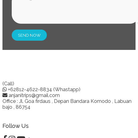
(Call)
+62812-4622-8834 (Whastapp)
anjanitrips@gmail.com
Office : Jl. Goa firdaus , Depan Bandara Komodo , Labuan
bajo , 86754
Follow Us