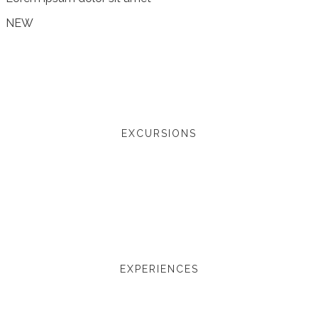
NEW
EXCURSIONS
EXPERIENCES