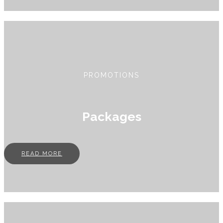
PROMOTIONS
Packages
READ MORE