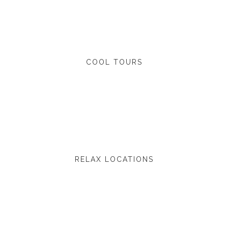
COOL TOURS
RELAX LOCATIONS