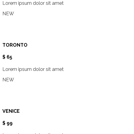
Lorem ipsum dolor sit amet
NEW
TORONTO
$ 65
Lorem ipsum dolor sit amet
NEW
VENICE
$ 99