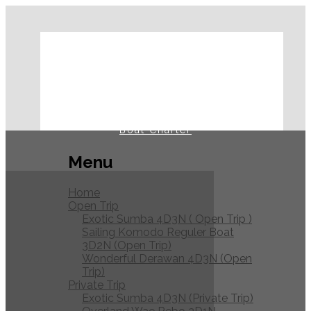
Home
Open Trip
Private Trip
Journal
Boat Charter
Menu
Home
Open Trip
Exotic Sumba 4D3N ( Open Trip )
Sailing Komodo Reguler Boat
3D2N (Open Trip)
Wonderful Derawan 4D3N (Open
Trip)
Private Trip
Exotic Sumba 4D3N (Private Trip)