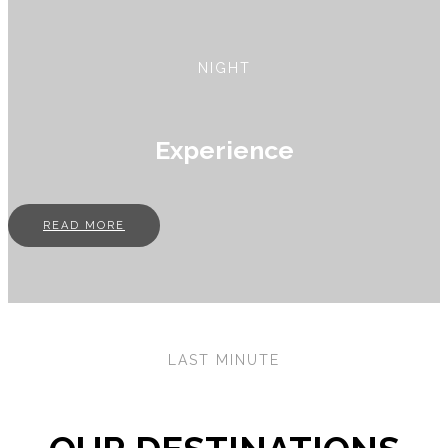
NIGHT
Experience
READ MORE
LAST MINUTE