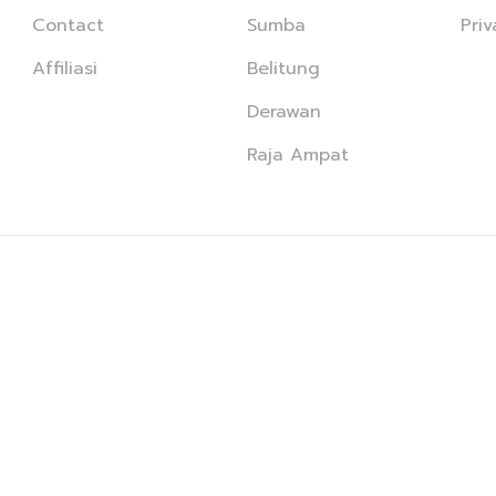
Contact
Sumba
Priv
Affiliasi
Belitung
Derawan
Raja Ampat
© PT Karya Anjani Nusantara · All Right Reserved