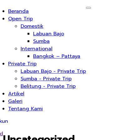
Beranda
Open Trip
Domestik
Labuan Bajo
Sumba
International
Bangkok – Pattaya
Private Trip
Labuan Bajo - Private Trip
Sumba - Private Trip
Belitung - Private Trip
Artikel
Galeri
Tentang Kami
kun
ed
Uncategorized