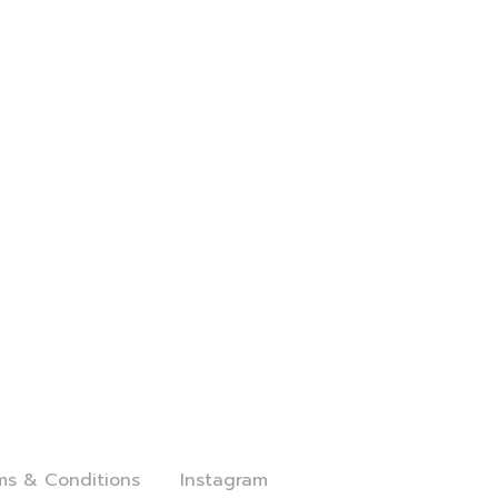
al
Follow Us
ms & Conditions
Instagram