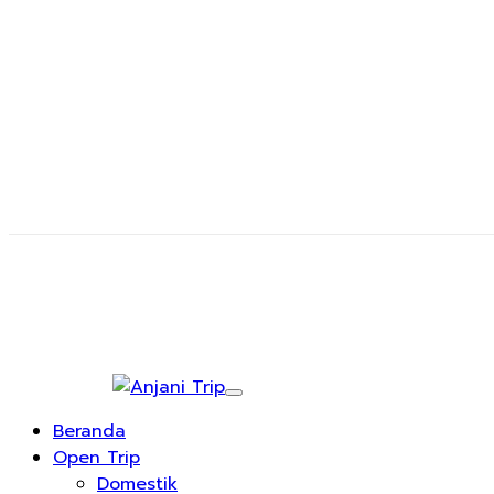
Beranda
Open Trip
Domestik