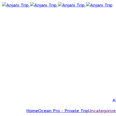
A
Home
Ocean Pro - Private Trip
Uncategoriz