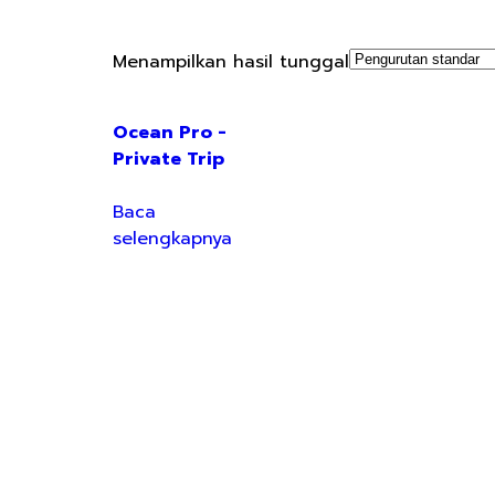
Menampilkan hasil tunggal
Ocean Pro -
Private Trip
Baca
selengkapnya
Your Holiday Solution!