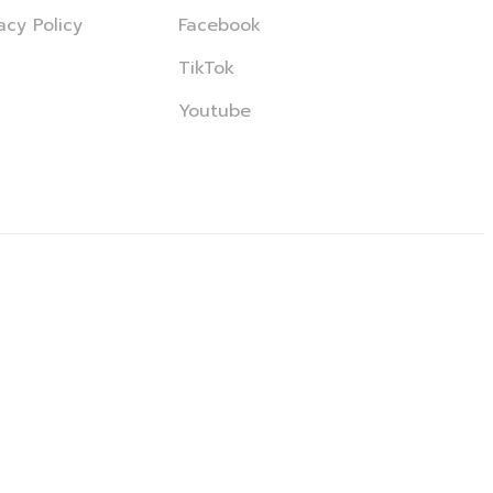
acy Policy
Facebook
TikTok
Youtube