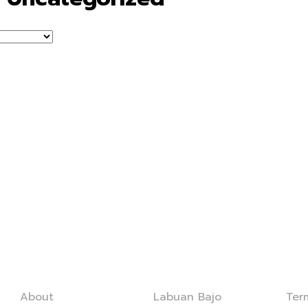
Company
Services
Leg
About
Labuan Bajo
Ter