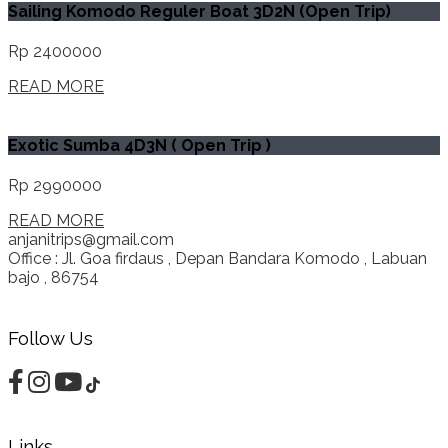
Sailing Komodo Reguler Boat 3D2N (Open Trip)
Rp 2400000
READ MORE
Exotic Sumba 4D3N ( Open Trip )
Rp 2990000
READ MORE
anjanitrips@gmail.com
Office : Jl. Goa firdaus , Depan Bandara Komodo , Labuan
bajo , 86754
Follow Us
Links