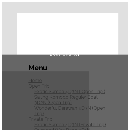
Home
Open Trip
Private Trip
Journal
Boat Charter
Menu
Home
Open Trip
Exotic Sumba 4D3N ( Open Trip )
Sailing Komodo Reguler Boat
3D2N (Open Trip)
Wonderful Derawan 4D3N (Open
Trip)
Private Trip
Exotic Sumba 4D3N (Private Trip)