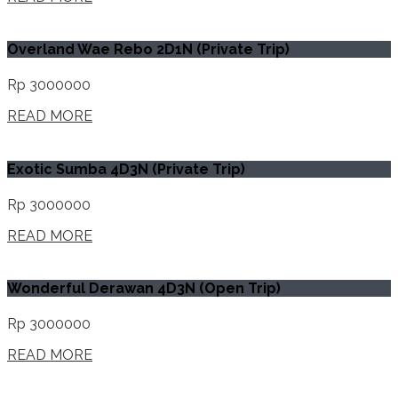
Overland Wae Rebo 2D1N (Private Trip)
Rp 3000000
READ MORE
Exotic Sumba 4D3N (Private Trip)
Rp 3000000
READ MORE
Wonderful Derawan 4D3N (Open Trip)
Rp 3000000
READ MORE