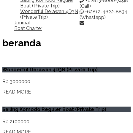
Sailing Komodo Reguler
+62813-8000-7498
Boat (Private Trip)
(Call)
Wonderful Derawan 4D3N
+62812-4622-8834
(Private Trip)
(Whastapp)
Journal
Boat Charter
beranda
Wonderful Derawan 4D3N (Private Trip)
Rp 3000000
READ MORE
Sailing Komodo Reguler Boat (Private Trip)
Rp 2100000
READ MORE