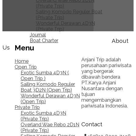
Overland Wae Rebo 2D1N
(Private Trip)
Sailing Komodo Reguler Boat
(Private Trip)
Wonderful Derawan 4D3N
(Private Trip)
Journal
About
Boat Charter
Menu
Us
Anjani Trip adalah
Home
perusahaan pariwisata
Open Trip
yang bergerak
Exotic Sumba 4D3N (
dibawah bendera
Open Trip )
PT.Karya Anjani
Sailing Komodo Reguler
Nusantara dengan
Boat 3D2N (Open Trip)
tujuan
Wonderful Derawan 4D3N
mengembangkan
(Open Trip)
pariwisata Indonesia.
Private Trip
Exotic Sumba 4D3N
(Private Trip)
Contact
Overland Wae Rebo 2D1N
(Private Trip)