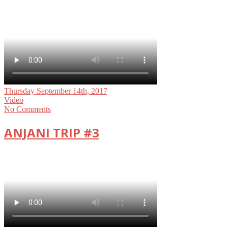
Thursday September 14th, 2017
Video
No Comments
ANJANI TRIP #3