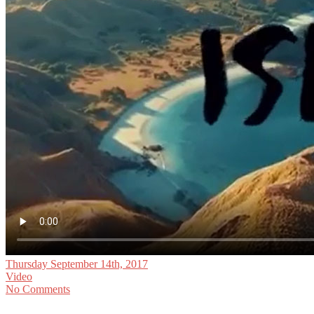
Thursday September 14th, 2017
Video
No Comments