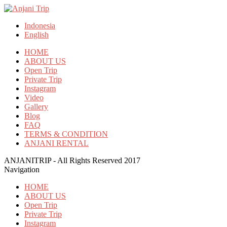
Indonesia
English
HOME
ABOUT US
Open Trip
Private Trip
Instagram
Video
Gallery
Blog
FAQ
TERMS & CONDITION
ANJANI RENTAL
ANJANITRIP - All Rights Reserved 2017
Navigation
HOME
ABOUT US
Open Trip
Private Trip
Instagram