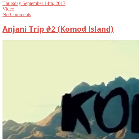
Thursday September 14th, 2017
Video
No Comments
Anjani Trip #2 (Komod Island)