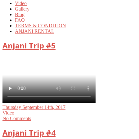
Video
Gallery
Blog
FAQ
TERMS & CONDITION
ANJANI RENTAL
Anjani Trip #5
Thursday September 14th, 2017
Video
No Comments
Anjani Trip #4