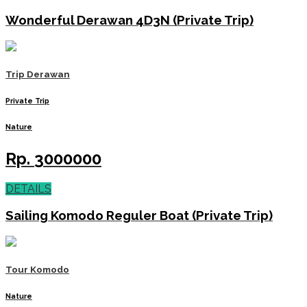
Wonderful Derawan 4D3N (Private Trip)
Trip Derawan
Private Trip
Nature
Rp.
3000000
DETAILS
Sailing Komodo Reguler Boat (Private Trip)
Tour Komodo
Nature