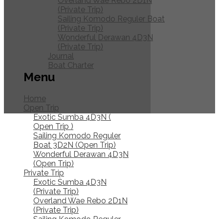
Overland Wae Rebo 2D1N
(Private Trip)
Sailing Komodo Reguler Boat
(Private Trip)
Wonderful Derawan 4D3N
(Private Trip)
Journal
Boat Charter
Menu
Home
Open Trip
Exotic Sumba 4D3N (
Open Trip )
Sailing Komodo Reguler
Boat 3D2N (Open Trip)
Wonderful Derawan 4D3N
(Open Trip)
Private
Private Trip
Exotic Sumba 4D3N
Trip
(Private Trip)
Overland Wae Rebo 2D1N
(Private Trip)