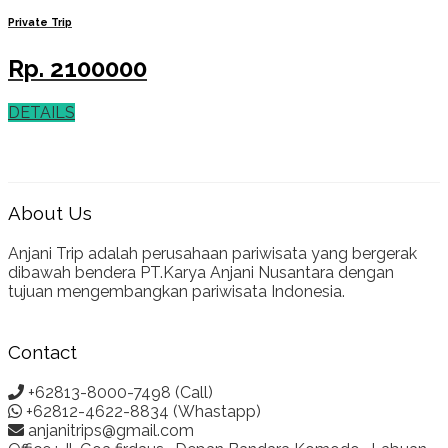
Private Trip
Rp.
2100000
DETAILS
About Us
Anjani Trip adalah perusahaan pariwisata yang bergerak
dibawah bendera PT.Karya Anjani Nusantara dengan
tujuan mengembangkan pariwisata Indonesia.
Contact
+62813-8000-7498 (Call)
+62812-4622-8834 (Whastapp)
anjanitrips@gmail.com