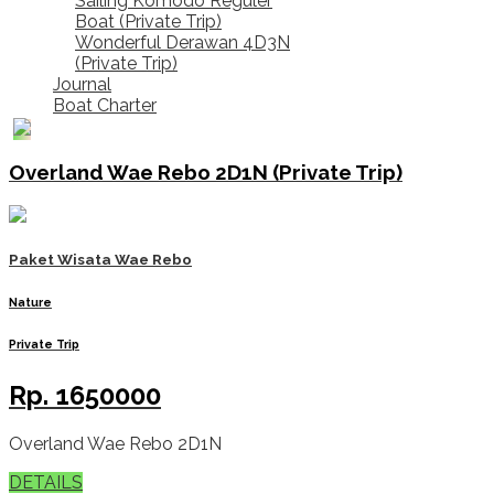
Sailing Komodo Reguler
Boat (Private Trip)
Wonderful Derawan 4D3N
(Private Trip)
Journal
Boat Charter
Overland Wae Rebo 2D1N (Private Trip)
Paket Wisata Wae Rebo
Nature
Private Trip
Rp.
1650000
Overland Wae Rebo 2D1N
DETAILS