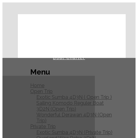
Home
Open Trip
Private Trip
Journal
Boat Charter
Menu
Home
Open Trip
Exotic Sumba 4D3N ( Open Trip )
Sailing Komodo Reguler Boat
3D2N (Open Trip)
Wonderful Derawan 4D3N (Open
Trip)
Private Trip
Exotic Sumba 4D3N (Private Trip)